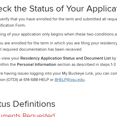
ck the Status of Your Applica
verify that you have enrolled for the term and submitted all re
ification Form.
ing of your application only begins when these two conditions a
ou are enrolled for the term in which you are filing your residenc
ll required documentation has been received
 view your
Residency Application Status and Document List
by
thin the
Personal Information
section as described in steps 1-3 
are having issues logging into your My Buckeye Link, you can con
ion (OTDI) at 614-688-HELP or
8HELP@osu.edu
.
tus Definitions
uments Requested