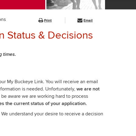
ons
Print
Email
on Status & Decisions
g times.
your My Buckeye Link. You will receive an email
information is needed. Unfortunately,
we are not
 be aware we are working hard to process
es the current status of your application.
. We understand your desire to receive a decision