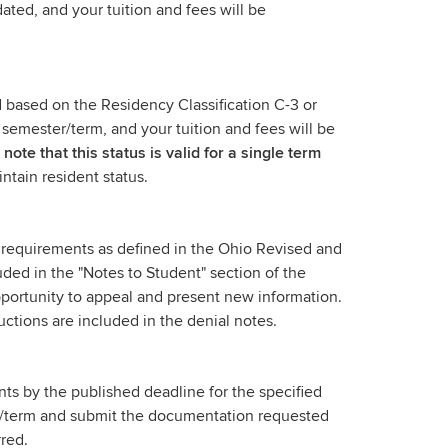
ted, and your tuition and fees will be
d based on the Residency Classification C-3 or
 semester/term, and your tuition and fees will be
note that this status is valid for a single term
intain resident status.
e requirements as defined in the Ohio Revised and
uded in the "Notes to Student" section of the
pportunity to appeal and present new information.
tructions are included in the denial notes.
ts by the published deadline for the specified
er/term and submit the documentation requested
rred.