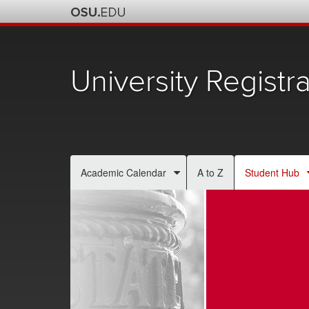
University Registra
Academic Calendar
A to Z
Student Hub