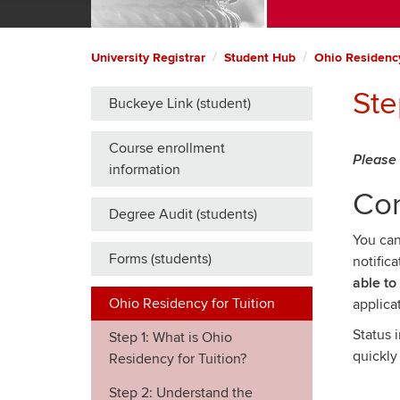
University Registrar
Student Hub
Ohio Residency
Ste
Buckeye Link (student)
Course enrollment
Please 
information
Co
Degree Audit (students)
You can
Forms (students)
notific
able to
Ohio Residency for Tuition
applica
Status 
Step 1: What is Ohio
quickly
Residency for Tuition?
Step 2: Understand the