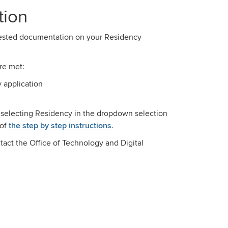
tion
quested documentation on your Residency
re met:
y application
 selecting Residency in the dropdown selection
of
the step by step instructions
.
tact the Office of Technology and Digital