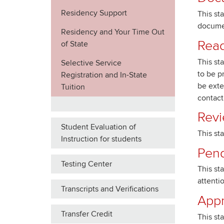
Residency Support
This st
docume
Residency and Your Time Out
Read
of State
This st
Selective Service
to be p
Registration and In-State
be exte
Tuition
contact
Revi
Student Evaluation of
This st
Instruction for students
Pend
Testing Center
This st
attenti
Transcripts and Verifications
App
Transfer Credit
This st