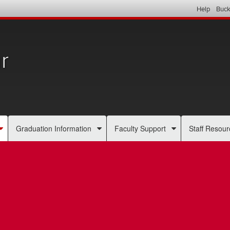
Help
Buck
r
Graduation Information
Faculty Support
Staff Resour