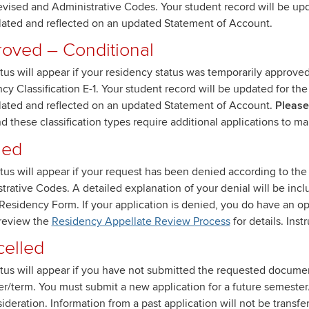
vised and Administrative Codes. Your student record will be upda
lated and reflected on an updated Statement of Account.
oved – Conditional
atus will appear if your residency status was temporarily approve
cy Classification E-1. Your student record will be updated for the
lated and reflected on an updated Statement of Account.
Please 
nd these classification types require additional applications to ma
ied
atus will appear if your request has been denied according to th
trative Codes. A detailed explanation of your denial will be incl
Residency Form. If your application is denied, you do have an o
review the
Residency Appellate Review Process
for details. Ins
elled
atus will appear if you have not submitted the requested documen
r/term. You must submit a new application for a future semest
sideration. Information from a past application will not be transfe