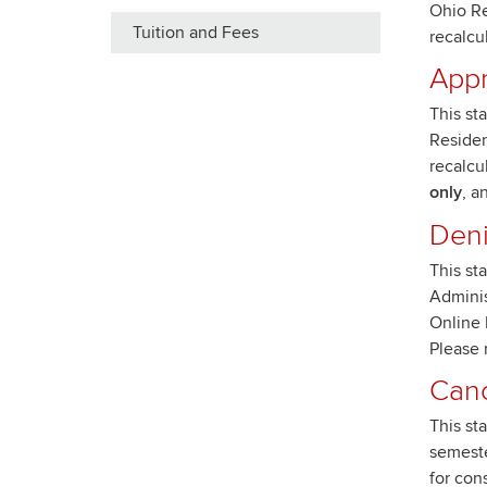
Ohio Re
Tuition and Fees
recalcu
Appr
This st
Residen
recalcu
only
, a
Den
This st
Adminis
Online 
Please 
Canc
This st
semeste
for con