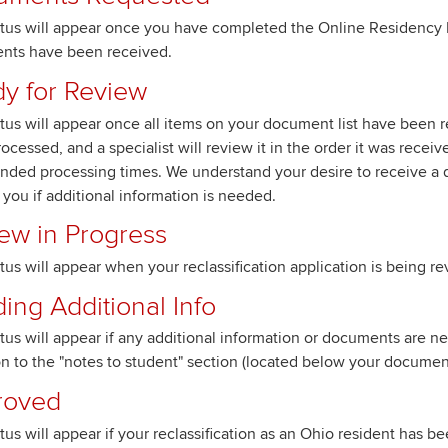
atus will appear once you have completed the Online Residency 
nts have been received.
y for Review
atus will appear once all items on your document list have been r
rocessed, and a specialist will review it in the order it was recei
nded processing times. We understand your desire to receive a d
 you if additional information is needed.
ew in Progress
atus will appear when your reclassification application is being r
ing Additional Info
atus will appear if any additional information or documents are 
on to the "notes to student" section (located below your document 
roved
atus will appear if your reclassification as an Ohio resident has 