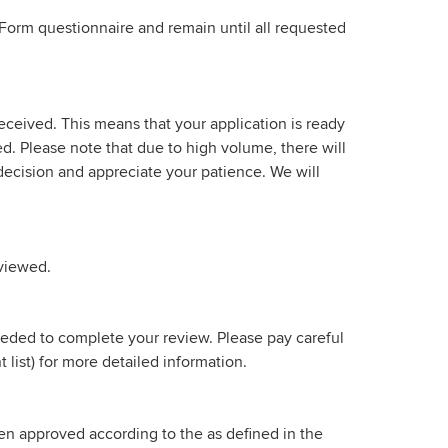
Form questionnaire and remain until all requested
eceived. This means that your application is ready
ved. Please note that due to high volume, there will
ecision and appreciate your patience. We will
eviewed.
needed to complete your review. Please pay careful
list) for more detailed information.
been approved according to the as defined in the