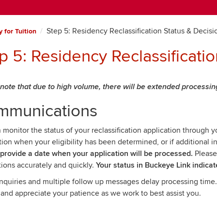
Step 5: Residency Reclassification Status & Decisi
 for Tuition
p 5: Residency Reclassificati
note that due to high volume, there will be extended processin
mmunications
 monitor the status of your reclassification application through 
ation when your eligibility has been determined, or if additional 
 provide a date when your application will be processed.
Please
tions accurately and quickly.
Your status in Buckeye Link indicat
inquiries and multiple follow up messages delay processing time
 and appreciate your patience as we work to best assist you.