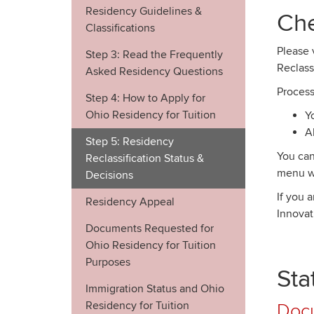
Residency Guidelines &
Che
Classifications
Please 
Step 3: Read the Frequently
Reclass
Asked Residency Questions
Process
Step 4: How to Apply for
Ohio Residency for Tuition
Y
A
Step 5: Residency
You can
Reclassification Status &
menu wi
Decisions
If you 
Residency Appeal
Innovat
Documents Requested for
Ohio Residency for Tuition
Purposes
Sta
Immigration Status and Ohio
Residency for Tuition
Doc