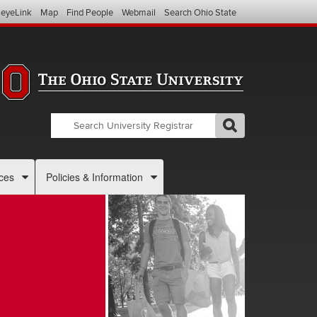
eyeLink
Map
Find People
Webmail
Search Ohio State
Search
Search
GO
Search
OSU
Registrar
ces
Policies & Information