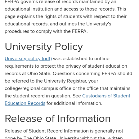
FERPA governs release of records maintained by an
educational institution and access to those records. This
page explains the rights of students with respect to their
educational records, and outlines the University's
procedures to comply with the FERPA.
University Policy
University policy (pdf)
was established to outline
requirements to protect the privacy of student education
records at Ohio State. Questions concerning FERPA should
be referred to the University Registrar, your
college/regional campus office or the office that maintains
the student record in question. See
Custodians of Student
Education Records
for additional information.
Release of Information
Release of Student Record Information is generally not
done by The Ohio State University without the written