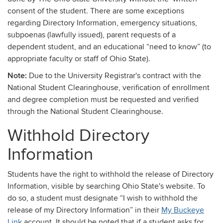
consent of the student. There are some exceptions
regarding Directory Information, emergency situations,
subpoenas (lawfully issued), parent requests of a
dependent student, and an educational “need to know” (to
appropriate faculty or staff of Ohio State).
Note:
Due to the University Registrar's contract with the
National Student Clearinghouse, verification of enrollment
and degree completion must be requested and verified
through the National Student Clearinghouse.
Withhold Directory
Information
Students have the right to withhold the release of Directory
Information, visible by searching
Ohio State's website. To
do so, a student must designate “I wish to withhold the
release of my Directory Information” in their
My Buckeye
Link
account. It should be noted that if a student asks for