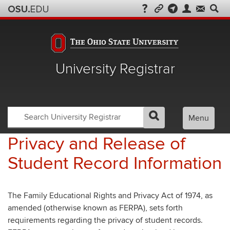
University Registrar
Search
Search
Menu
GO
Search
OSU
Registrar
Privacy and Release of
Student Record Information
The Family Educational Rights and Privacy Act of 1974, as
amended (otherwise known as FERPA), sets forth
requirements regarding the privacy of student records.