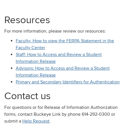
Resources
For more information, please review our resources:
Faculty: How to view the FERPA Statement in the
Faculty Center
Staff: How to Access and Review a Student
Information Release
Advisors: How to Access and Review a Student
Information Release
Primary and Secondary Identifiers for Authentication
Contact us
For questions or for Release of Information Authorization
forms, contact Buckeye Link by phone 614-292-0300 or
submit a
Help Request
.