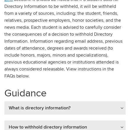
Directory Information to be withheld, it will be withheld
from a variety of sources, including: the student, friends,
relatives, prospective employers, honor societies, and the
news media. Each student is advised to carefully consider
the consequences of a decision to withhold Directory
Information. Information regarding email address, previous
dates of attendance, degrees and awards received (to
include honors, majors, minors and specializations),
previous educational agencies or institutions attended is
always considered releasable. View instructions in the
FAQs below.
Guidance
What is directory information?
How to withhold directory information