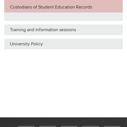
Custodians of Student Education Records
Training and information sessions
University Policy