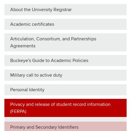
About the University Registrar
Academic certificates
Articulation, Consortium, and Partnerships
Agreements
Buckeye's Guide to Academic Policies
Military call to active duty
Personal Identity
Privacy and release of student record information
(FERPA)
Primary and Secondary Identifiers