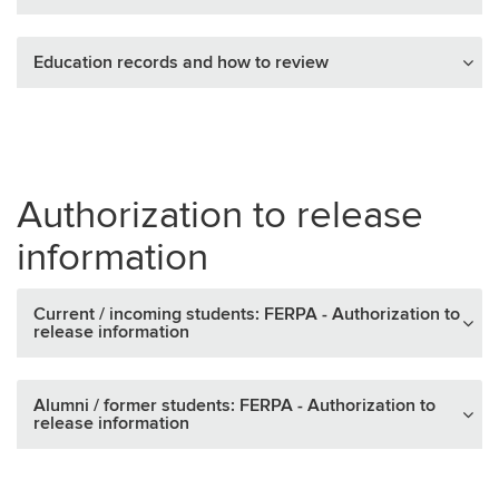
Education records and how to review
Authorization to release
information
Current / incoming students: FERPA - Authorization to
release information
Alumni / former students: FERPA - Authorization to
release information