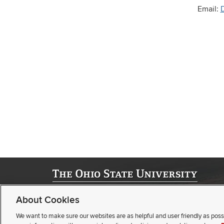
Email:
©
2026 | University Registrar
About Cookies
Student Academic Services Building | 281 W. Lane Ave. | Col
(opens
(opens
Webmaster
|
Nondiscrimination notice
|
Annual Security Repor
We want to make sure our websites are as helpful and user friendly as poss
email)
(opens
pdf
Privacy statement
|
Review cookie settings