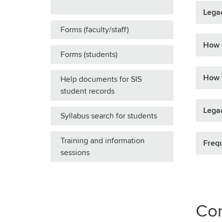
Legac
Forms (faculty/staff)
How t
Forms (students)
How t
Help documents for SIS
student records
Legac
Syllabus search for students
Training and information
Frequ
sessions
Con