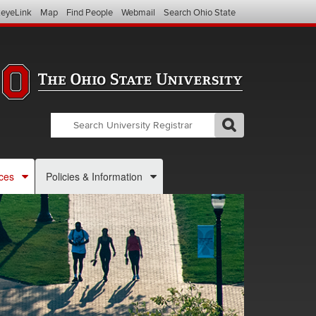
eyeLink
Map
Find People
Webmail
Search Ohio State
Search
Search
GO
Search
OSU
Registrar
ces
Policies & Information