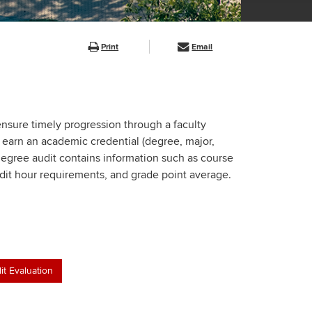
Print
Email
 ensure timely progression through a faculty
 earn an academic credential (degree, major,
 degree audit contains information such as course
dit hour requirements, and grade point average.
it Evaluation