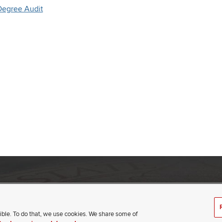
Degree Audit
umbus, Ohio 43210
(opens
t
ible. To do that, we use cookies. We share some of
in