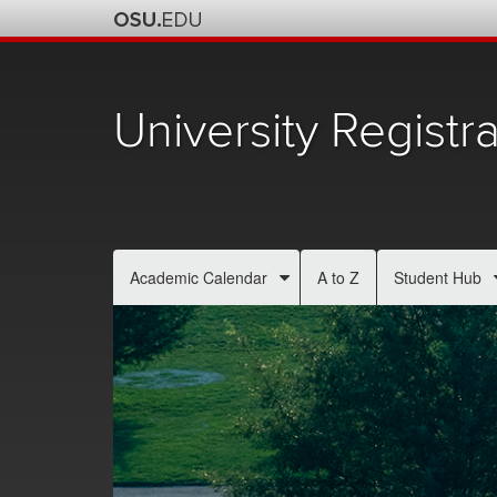
University Registra
Academic Calendar
A to Z
Student Hub