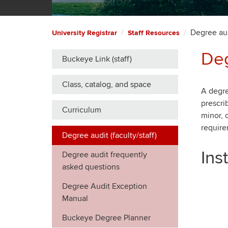
Degree audi
University Registrar
Staff Resources
Deg
Buckeye Link (staff)
Class, catalog, and space
A degre
prescri
Curriculum
minor, 
require
Degree audit (faculty/staff)
Ins
Degree audit frequently
asked questions
Degree Audit Exception
Manual
Buckeye Degree Planner