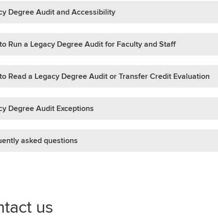
y Degree Audit and Accessibility
o Run a Legacy Degree Audit for Faculty and Staff
o Read a Legacy Degree Audit or Transfer Credit Evaluation
y Degree Audit Exceptions
ently asked questions
tact us