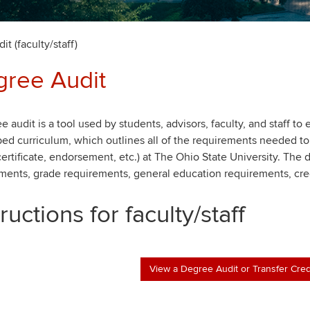
t (faculty/staff)
ree Audit
e audit is a tool used by students, advisors, faculty, and staff to
bed curriculum, which outlines all of the requirements needed to
certificate, endorsement, etc.) at The Ohio State University. The
ments, grade requirements, general education requirements, cre
tructions for faculty/staff
View a Degree Audit or Transfer Cred