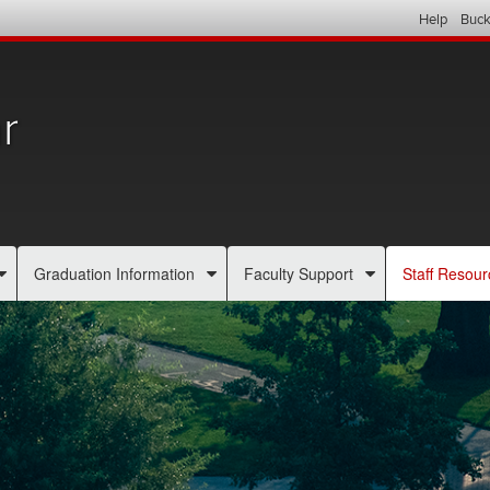
Help
Buck
r
Graduation Information
Faculty Support
Staff Resour