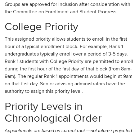
Groups are approved for inclusion after consideration with
the Committee on Enrollment and Student Progress.
College Priority
This assigned priority allows students to enroll in the first
hour of a typical enrollment block. For example, Rank 1
undergraduates typically enroll over a period of 3-5 days.
Rank 1 students with College Priority are permitted to enroll
during the first hour of the first day of that block (from 8am-
9am). The regular Rank 1 appointments would begin at 9am
on that first day. Senior advising administrators have the
authority to assign this priority level.
Priority Levels in
Chronological Order
Appointments are based on current rank—not future / projected