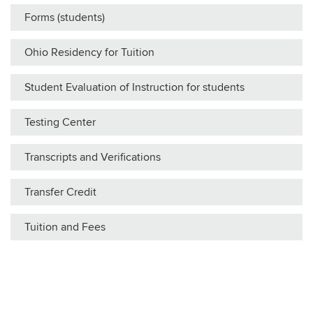
Forms (students)
Ohio Residency for Tuition
Student Evaluation of Instruction for students
Testing Center
Transcripts and Verifications
Transfer Credit
Tuition and Fees