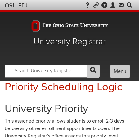
University Registrar
Search
Search
Menu
GO
Search
OSU
Registrar
Priority Scheduling Logic
University Priority
This assigned priority allows students to enroll 2-3 days
before any other enrollment appointments open. The
University Registrar’s office assigns this priority level.