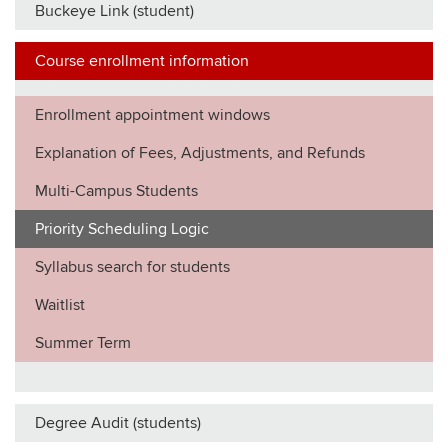
Buckeye Link (student)
Course enrollment information
Enrollment appointment windows
Explanation of Fees, Adjustments, and Refunds
Multi-Campus Students
Priority Scheduling Logic
Syllabus search for students
Waitlist
Summer Term
Degree Audit (students)