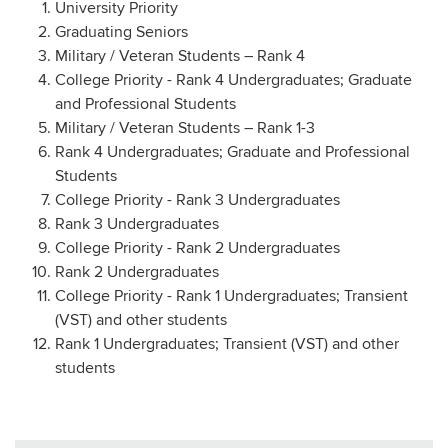
University Priority
Graduating Seniors
Military / Veteran Students – Rank 4
College Priority - Rank 4 Undergraduates; Graduate
and Professional Students
Military / Veteran Students – Rank 1-3
Rank 4 Undergraduates; Graduate and Professional
Students
College Priority - Rank 3 Undergraduates
Rank 3 Undergraduates
College Priority - Rank 2 Undergraduates
Rank 2 Undergraduates
College Priority - Rank 1 Undergraduates; Transient
(VST) and other students
Rank 1 Undergraduates; Transient (VST) and other
students