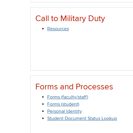
Call to Military Duty
Resources
Forms and Processes
Forms (faculty/staff)
Forms (student)
Personal Identity
Student Document Status Lookup