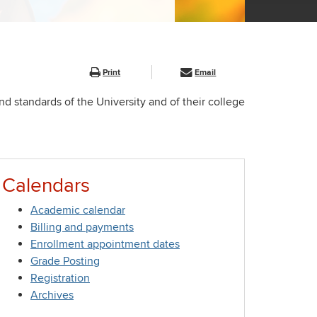
Print
Email
nd standards of the University and of their college
Calendars
Academic calendar
Billing and payments
Enrollment appointment dates
Grade Posting
Registration
Archives