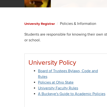
Policies & Information
University Registrar
Students are responsible for knowing their own sta
or school.
University Policy
Board of Trustees Bylaws, Code and
Rules
Policies at Ohio State
University Faculty Rules
A Buckeye's Guide to Academic Policies