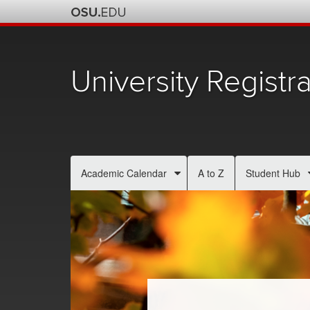
University Registra
Academic Calendar
A to Z
Student Hub