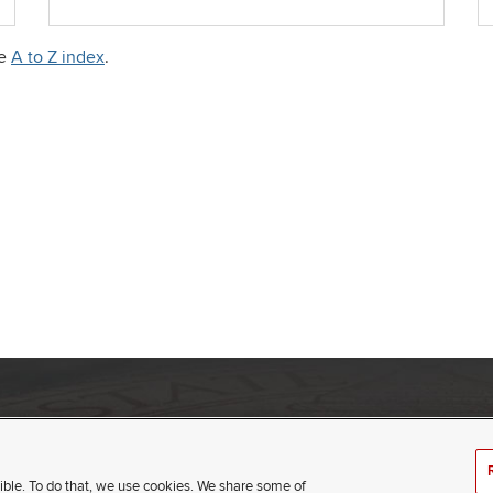
he
A to Z index
.
umbus, Ohio 43210
(opens
t
ible. To do that, we use cookies. We share some of
in