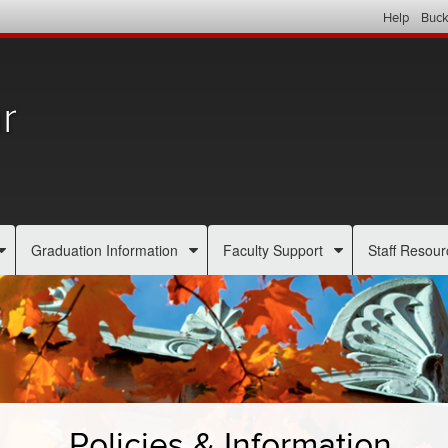
Help
Buck
r
Graduation Information
Faculty Support
Staff Resour
Policies & Information