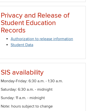
Privacy and Release of
Student Education
Records
Authorization to release information
Student Data
SIS availability
Monday-Friday: 6:30 a.m. - 1:30 a.m.
Saturday: 6:30 a.m. - midnight
Sunday: 11 a.m. - midnight
Note: hours subject to change