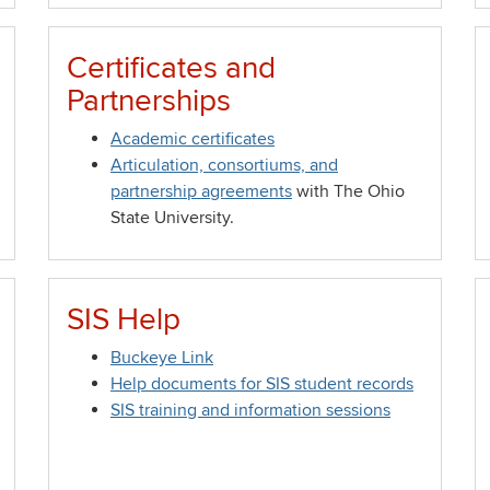
Certificates and
Partnerships
Academic certificates
Articulation, consortiums, and
partnership agreements
with The Ohio
State University.
SIS Help
Buckeye Link
Help documents for SIS student records
SIS training and information sessions