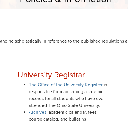
nding scholastically in reference to the published regulations a
University Registrar
The Office of the University Registrar
is
responsible for maintaining academic
records for all students who have ever
attended The Ohio State University.
Archives:
academic calendar, fees,
course catalog, and bulletins