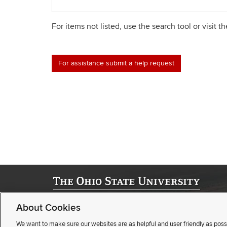
For items not listed, use the search tool or visit t
For assistance submit a help request
©
2026 | University Registrar
About Cookies
Student Academic Services Building | 281 W. Lane Ave. | Col
(opens
(opens
Webmaster
|
Nondiscrimination notice
|
Annual Security Repor
We want to make sure our websites are as helpful and user friendly as poss
email)
(opens
pdf
Privacy statement
|
Review cookie settings