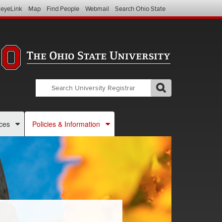
eyeLink
Map
Find People
Webmail
Search Ohio State
Search
Search
GO
Search
OSU
Registrar
ces
Policies & Information