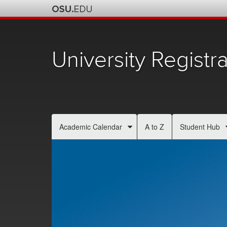
University Registra
Academic Calendar
A to Z
Student Hub