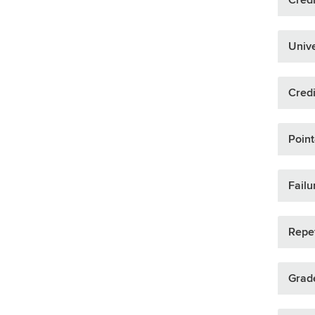
Unive
Credi
Point
Failu
Repet
Grade