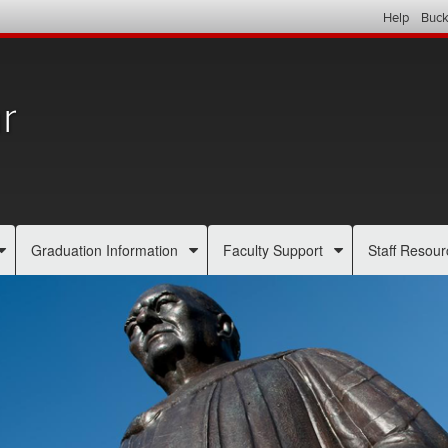
Help
Buck
r
Graduation Information
Faculty Support
Staff Resour