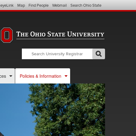
eyeLink
Map
Find People
Webmail
Search Ohio State
Search
Search
GO
Search
OSU
Registrar
ces
Policies & Information