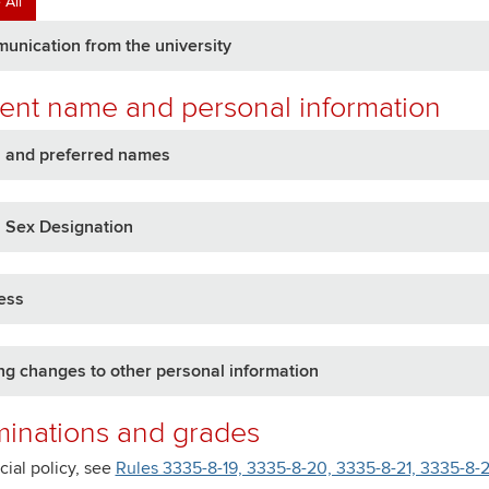
 All
nication from the university
ent name and personal information
l and preferred names
 Sex Designation
ess
g changes to other personal information
inations and grades
icial policy, see
Rules 3335-8-19, 3335-8-20, 3335-8-21, 3335-8-