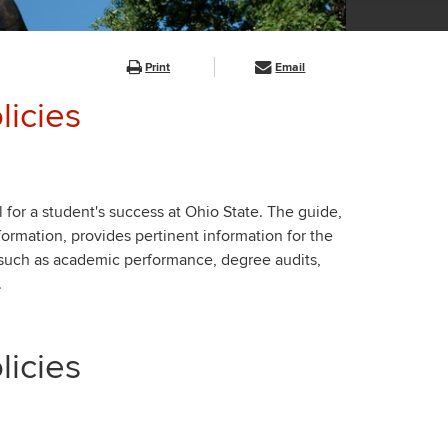
Print
Email
icies
 for a student's success at Ohio State. The guide,
nformation, provides pertinent information for the
 such as academic performance, degree audits,
.
icies