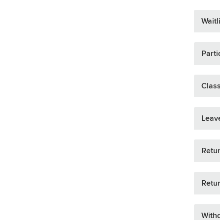
Waitl
Parti
Clas
Leav
Retur
Retur
Withd