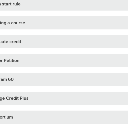
 start rule
ing a course
ate credit
r Petition
ram 60
ge Credit Plus
ortium