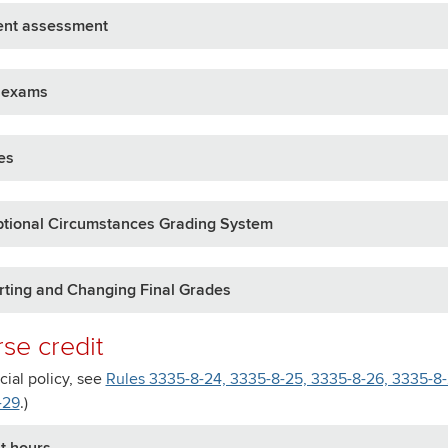
ent assessment
l exams
es
ptional Circumstances Grading System
ting and Changing Final Grades
se credit
icial policy, see
Rules 3335-8-24, 3335-8-25, 3335-8-26, 3335-8-2
-29
.)
t hours