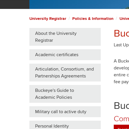
University Registrar
Policies & Information
Unive
Buc
About the University
Registrar
Last Up
Academic certificates
A Bucke
develop
Articulation, Consortium, and
entire 
Partnerships Agreements
fee pay
Buckeye's Guide to
Academic Policies
Buc
Military call to active duty
Comm
Personal Identity