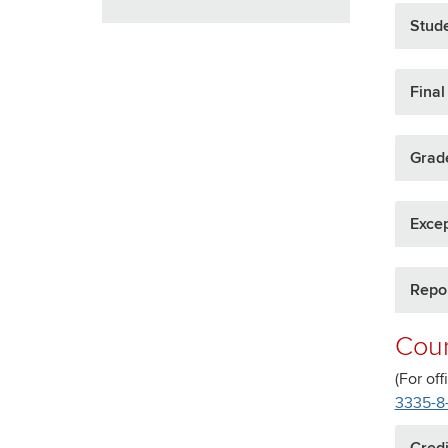
Stud
Fina
Grad
Exce
Repor
Cour
(For off
3335-8
Credi