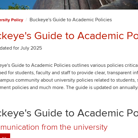
Buckeye's Guide to Academic Policies
rsity Policy
keye's Guide to Academic Pol
dated for July 2025
ye's Guide to Academic Policies outlines various policies critical
ed for students, faculty and staff to provide clear, transparent i
campus community about university policies related to students,
ment policies and much more. The guide is updated on annually
keye's Guide to Academic Pol
unication from the university