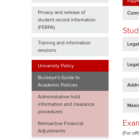
Toggle
Privacy and release of
Commu
student record information
(FERPA)
Stud
Training and information
Lega
sessions
Legal
University Policy
Buckeye's Guide to
Addr
Academic Policies
Administrative hold
information and clearance
Makin
procedures
Exam
Retroactive Financial
Adjustments
(For off