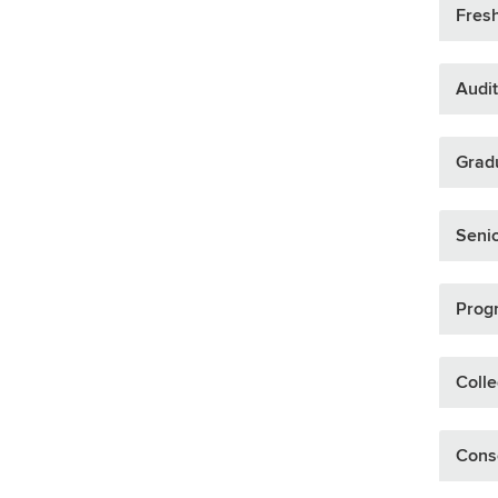
Fresh
Audit
Gradu
Senio
Prog
Colle
Cons