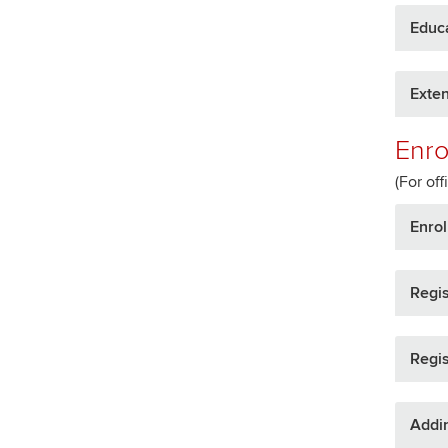
Educ
Exte
Enro
(For off
Enrol
Regis
Regis
Addi