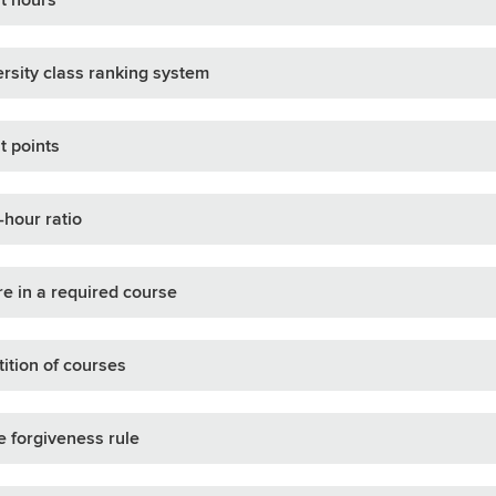
rsity class ranking system
t points
-hour ratio
re in a required course
ition of courses
 forgiveness rule