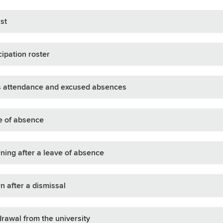
ist
cipation roster
s attendance and excused absences
e of absence
ning after a leave of absence
n after a dismissal
rawal from the university