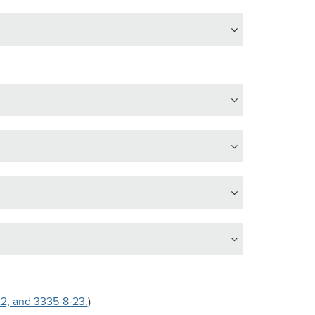
22, and 3335-8-23.
)