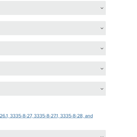
6.1, 3335-8-27, 3335-8-27.1, 3335-8-28, and