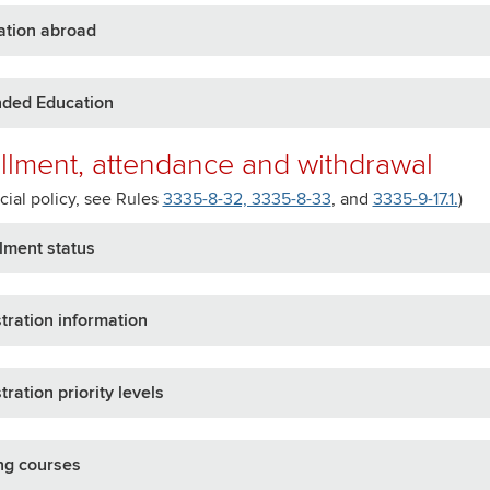
ation abroad
nded Education
llment, attendance and withdrawal
icial policy, see Rules
3335-8-32, 3335-8-33
, and
3335-9-17.1.
)
lment status
tration information
tration priority levels
ng courses