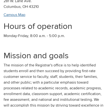
281 W. Lane Ave.
Columbus, OH 43210
Campus Map
Hours of operation
Monday-Friday, 8:00 a.m. - 5:00 p.m.
Mission and goals
The mission of the Registrar's office is to help identified
students enroll and then succeed by providing first-rate
customer service to faculty, staff, students, their families,
and other public; with a particular emphasis toward
processes related to academic records, academic progress,
enrollment data, classroom support, academic certification,
fee assessment, and national and institutional testing. We
will accomplish this mission by striving toward excellence in