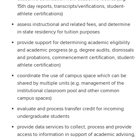
15th day reports, transcripts/verifications, student-
athlete certifications)
assess instructional and related fees, and determine
in­-state residency for tuition purposes
provide support for determining academic eligibility
and academic progress (e.g. degree audits, dismissals
and probations, commencement certification, student-
athlete certification)
coordinate the use of campus space which can be
shared by multiple units (e.g. management of the
institutional classroom pool and other common
campus spaces)
evaluate and process transfer credit for incoming
undergraduate students
provide data services to collect, process and provide
access to information in support of academic advising,