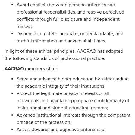
Avoid conflicts between personal interests and
professional responsibilities, and resolve perceived
conflicts through full disclosure and independent
review;
Dispense complete, accurate, understandable, and
truthful information and advice at all times.
In light of these ethical principles, AACRAO has adopted
the following standards of professional practice.
AACRAO members shall:
Serve and advance higher education by safeguarding
the academic integrity of their institutions;
Protect the legitimate privacy interests of all
individuals and maintain appropriate confidentiality of
institutional and student education records;
Advance institutional interests through the competent
practice of the profession;
Act as stewards and objective enforcers of