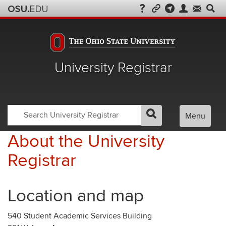
University Registrar
Search
Search
Menu
GO
Search
OSU
Registrar
About the University
Registrar
Location and map
540 Student Academic Services Building