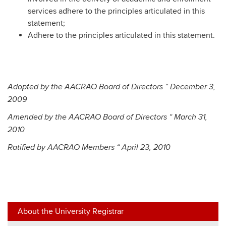
services adhere to the principles articulated in this
statement;
Adhere to the principles articulated in this statement.
Adopted by the AACRAO Board of Directors “ December 3,
2009
Amended by the AACRAO Board of Directors “ March 31,
2010
Ratified by AACRAO Members “ April 23, 2010
About the University Registrar