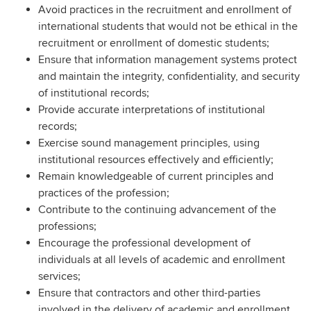
Avoid practices in the recruitment and enrollment of
international students that would not be ethical in the
recruitment or enrollment of domestic students;
Ensure that information management systems protect
and maintain the integrity, confidentiality, and security
of institutional records;
Provide accurate interpretations of institutional
records;
Exercise sound management principles, using
institutional resources effectively and efficiently;
Remain knowledgeable of current principles and
practices of the profession;
Contribute to the continuing advancement of the
professions;
Encourage the professional development of
individuals at all levels of academic and enrollment
services;
Ensure that contractors and other third-parties
involved in the delivery of academic and enrollment