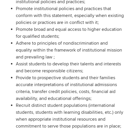
institutional policies and practices;
Promote institutional policies and practices that
conform with this statement, especially when existing
policies or practices are in conflict with it;
Promote broad and equal access to higher education
for qualified students;
Adhere to principles of nondiscrimination and
equality within the framework of institutional mission
and prevailing law ;
Assist students to develop their talents and interests
and become responsible citizens;
Provide to prospective students and their families
accurate interpretations of institutional admissions
criteria, transfer credit policies, costs, financial aid
availability, and educational offerings;
Recruit distinct student populations (international
students, students with learning disabilities, etc.) only
when appropriate institutional resources and
commitment to serve those populations are in place;