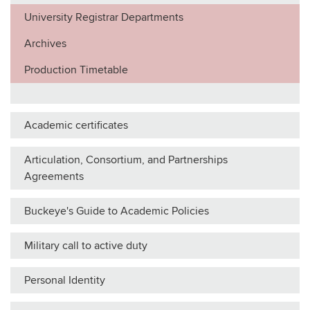
University Registrar Departments
Archives
Production Timetable
Academic certificates
Articulation, Consortium, and Partnerships
Agreements
Buckeye's Guide to Academic Policies
Military call to active duty
Personal Identity