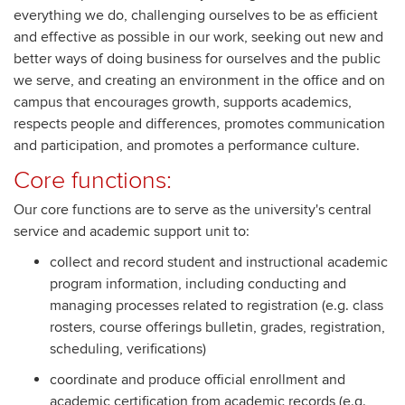
everything we do, challenging ourselves to be as efficient
and effective as possible in our work, seeking out new and
better ways of doing business for ourselves and the public
we serve, and creating an environment in the office and on
campus that encourages growth, supports academics,
respects people and differences, promotes communication
and participation, and promotes a performance culture.
Core functions:
Our core functions are to serve as the university's central
service and academic support unit to:
collect and record student and instructional academic
program information, including conducting and
managing processes related to registration (e.g. class
rosters, course offerings bulletin, grades, registration,
scheduling, verifications)
coordinate and produce official enrollment and
academic certification from academic records (e.g.