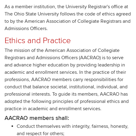
As a member institution, the University Registrar's office at
The Ohio State University follows the code of ethics agreed
to by the American Association of Collegiate Registrars and
Admissions Officers.
Ethics and Practice
The mission of the American Association of Collegiate
Registrars and Admissions Officers (AACRAO) is to serve
and advance higher education by providing leadership in
academic and enrollment services. In the practice of their
professions, AACRAO members carry responsibilities for
conduct that balance societal, institutional, individual, and
professional interests. To guide its members, AACRAO has
adopted the following principles of professional ethics and
practice in academic and enrollment services.
AACRAO members shall:
Conduct themselves with integrity, fairness, honesty,
and respect for others;