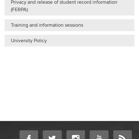
Privacy and release of student record information
(FERPA)
Training and information sessions
University Policy