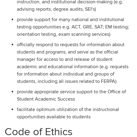
instruction, and institutional decision-making (e.g.
advising reports, degree audits, SEI's)
provide support for many national and institutional
testing opportunities e.g. ACT, GRE, SAT; EM testing;
orientation testing, exam scanning services)
officially respond to requests for information about
students and programs, and serve as the official
manager for access to and release of student
academic and educational information (e.g. requests
for information about individual and groups of
students, including all issues related to FERPA)
provide appropriate service support to the Office of
Student Academic Success
facilitate optimum utilization of the instructional
opportunities available to students
Code of Ethics