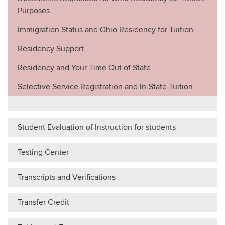
Purposes
Immigration Status and Ohio Residency for Tuition
Residency Support
Residency and Your Time Out of State
Selective Service Registration and In-State Tuition
Student Evaluation of Instruction for students
Testing Center
Transcripts and Verifications
Transfer Credit