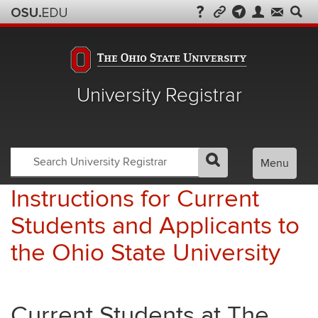
University Registrar
Search
Search
Menu
GO
Search
OSU
Registrar
Instructions for Current
Students and Applicants to
the Ohio State University
Current Students at The