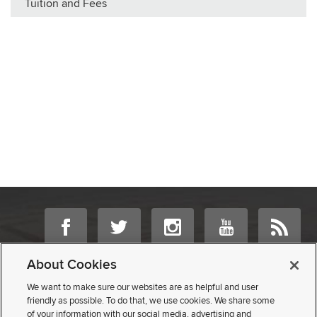
Tuition and Fees
If you have a disability and experience difficulty accessing this content,
About Cookies
please contact us
.
We want to make sure our websites are as helpful and user
friendly as possible. To do that, we use cookies. We share some
©
2026 | University Registrar
of your information with our social media, advertising and