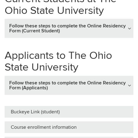
Ohio State University
Follow these steps to complete the Online Residency
Form (Current Student)
Applicants to The Ohio
State University
Follow these steps to complete the Online Residency
Form (Applicants)
Buckeye Link (student)
Course enrollment information