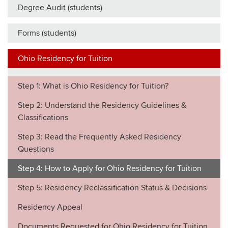
Degree Audit (students)
Forms (students)
Ohio Residency for Tuition
Step 1: What is Ohio Residency for Tuition?
Step 2: Understand the Residency Guidelines &
Classifications
Step 3: Read the Frequently Asked Residency
Questions
Step 4: How to Apply for Ohio Residency for Tuition
Step 5: Residency Reclassification Status & Decisions
Residency Appeal
Documents Requested for Ohio Residency for Tuition