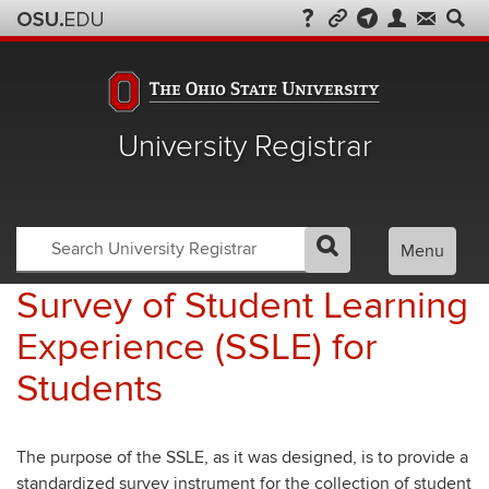
University Registrar
Search
Search
Menu
GO
Search
OSU
Registrar
Survey of Student Learning
Experience (SSLE) for
Students
The purpose of the SSLE, as it was designed, is to provide a
standardized survey instrument for the collection of student