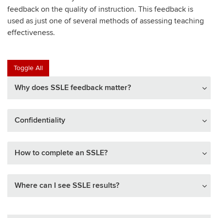
feedback on the quality of instruction. This feedback is
used as just one of several methods of assessing teaching
effectiveness.
Toggle All
Why does SSLE feedback matter?
Confidentiality
How to complete an SSLE?
Where can I see SSLE results?