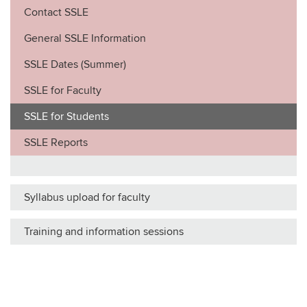
Contact SSLE
General SSLE Information
SSLE Dates (Summer)
SSLE for Faculty
SSLE for Students
SSLE Reports
Syllabus upload for faculty
Training and information sessions