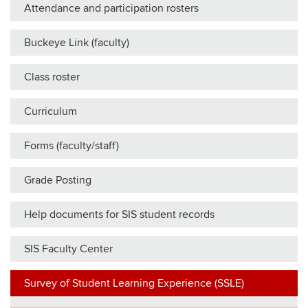
Attendance and participation rosters
Buckeye Link (faculty)
Class roster
Curriculum
Forms (faculty/staff)
Grade Posting
Help documents for SIS student records
SIS Faculty Center
Survey of Student Learning Experience (SSLE)