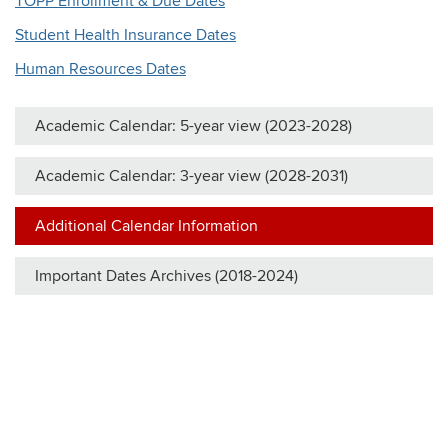
TOPP Enrollment & Due Dates
Student Health Insurance Dates
Human Resources Dates
Academic Calendar: 5-year view (2023-2028)
Academic Calendar: 3-year view (2028-2031)
Additional Calendar Information
Important Dates Archives (2018-2024)