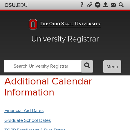
University Registrar
Search
Search
Menu
GO
Search
OSU
Registrar
Additional Calendar
Information
Financial Aid Dates
Graduate School Dates