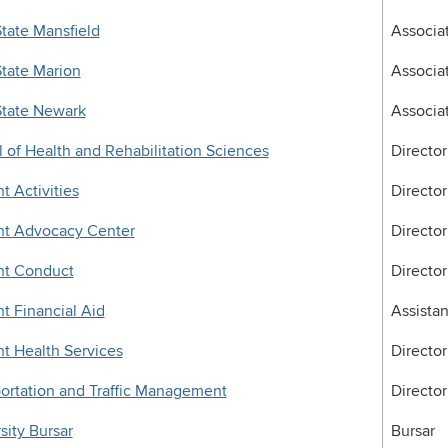
tate Mansfield
Associa
tate Marion
Associa
State Newark
Associa
 of Health and Rehabilitation Sciences
Director
t Activities
Director
nt Advocacy Center
Director
nt Conduct
Director
t Financial Aid
Assistan
t Health Services
Director
ortation and Traffic Management
Director
sity Bursar
Bursar