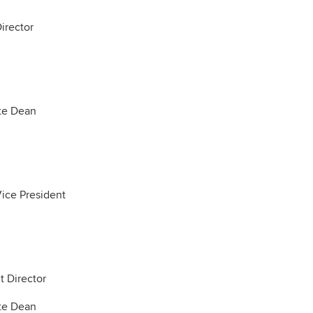
irector
te Dean
Vice President
t Director
te Dean