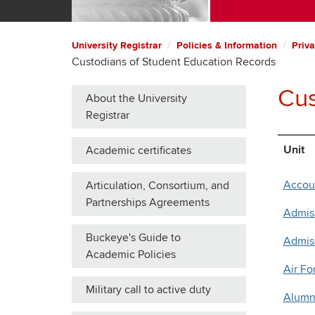
University Registrar
Policies & Information
Priva
Custodians of Student Education Records
Cus
About the University
Registrar
Unit
Academic certificates
Accou
Articulation, Consortium, and
Partnerships Agreements
Admiss
Buckeye's Guide to
Admis
Academic Policies
Air F
Military call to active duty
Alumni