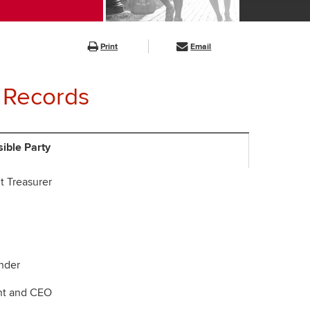
Print
Email
 Records
ible Party
t Treasurer
der
nt and CEO