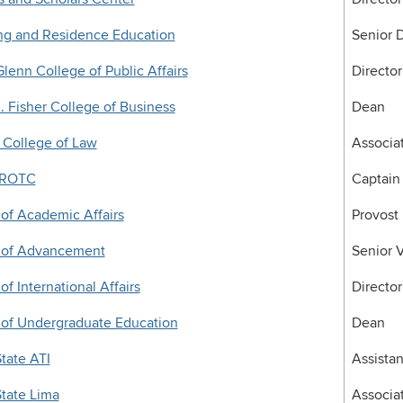
ng and Residence Education
Senior D
lenn College of Public Affairs
Director
 Fisher College of Business
Dean
 College of Law
Associa
 ROTC
Captain
 of Academic Affairs
Provost
e of Advancement
Senior 
of International Affairs
Director
 of Undergraduate Education
Dean
tate ATI
Assistan
tate Lima
Associa