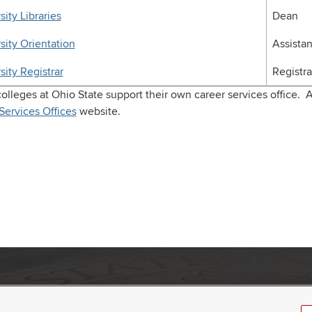
sity Libraries
Dean
sity Orientation
Assista
sity Registrar
Registra
olleges at Ohio State support their own career services office. A
Services Offices
website.
umbus, Ohio 43210