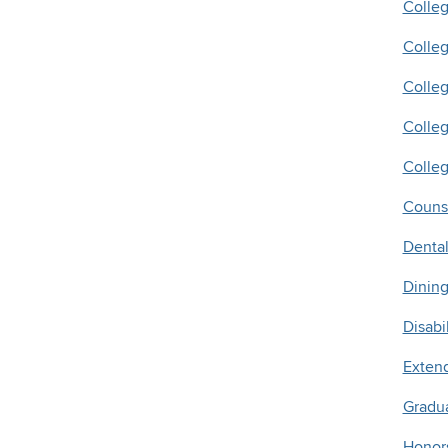
Colle
Colle
Colleg
Colleg
Colleg
Counse
Denta
Dining
Disabi
Exten
Gradu
Honors