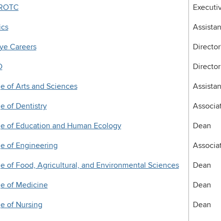
 ROTC
Executiv
ics
Assistan
ye Careers
Director
D
Director
e of Arts and Sciences
Assista
e of Dentistry
Associa
ge of Education and Human Ecology
Dean
e of Engineering
Associa
e of Food, Agricultural, and Environmental Sciences
Dean
e of Medicine
Dean
e of Nursing
Dean