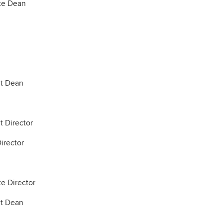
te Dean
nt Dean
t Director
irector
e Director
nt Dean