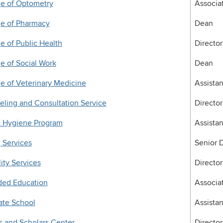
ge of Optometry
Associa
ge of Pharmacy
Dean
e of Public Health
Director
e of Social Work
Dean
e of Veterinary Medicine
Assista
ling and Consultation Service
Director
l Hygiene Program
Assistan
 Services
Senior D
lity Services
Director
ded Education
Associat
ate School
Assista
 and Scholars Center
Director