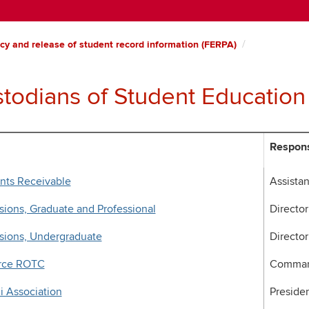
cy and release of student record information (FERPA)
todians of Student Education
Respons
nts Receivable
Assistan
ions, Graduate and Professional
Director
sions, Undergraduate
Director
orce ROTC
Comman
 Association
Preside