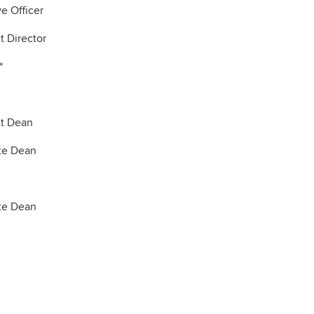
e Officer
t Director
*
nt Dean
te Dean
te Dean