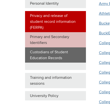
Personal Identity
Army
Athlet
Privacy and release of
student record information
Bucke
(FERPA)
BuckI
Primary and Secondary
Identifiers
Colleg
Custodians of Student
Colleg
Education Records
Colle
Colleg
Training and information
Colleg
sessions
Colleg
University Policy
Colleg