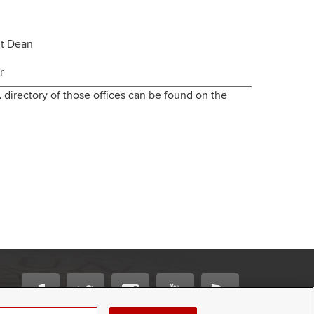
nt Dean
r
 directory of those offices can be found on the