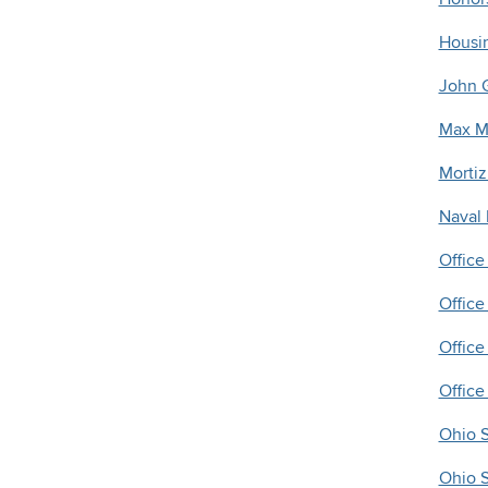
Housi
John G
Max M.
Mortiz
Naval
Office
Offic
Office 
Office
Ohio S
Ohio S