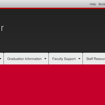
Help
Buck
r
Graduation Information
Faculty Support
Staff Resour