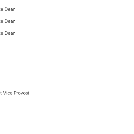
te Dean
te Dean
te Dean
t Vice Provost