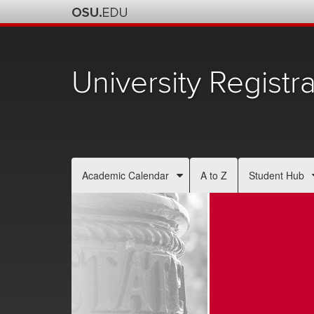
University Registra
Academic Calendar
A to Z
Student Hub