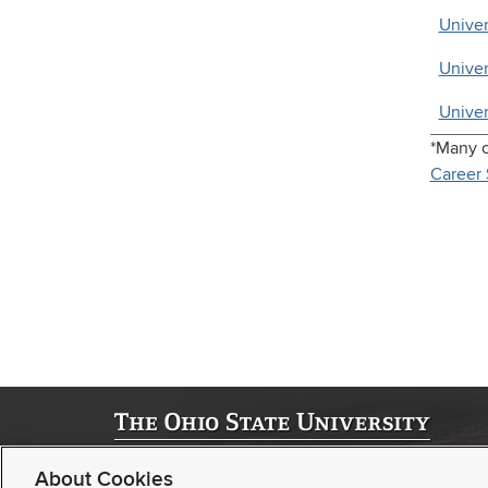
Univer
Univer
Univer
*Many c
Career 
©
2026 | University Registrar
About Cookies
Student Academic Services Building | 281 W. Lane Ave. | Col