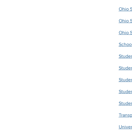
Ohio S
Ohio S
Ohio 
School
Studen
Stude
Stude
Studen
Studen
Transp
Univer